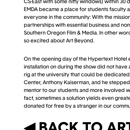
CS-East with some nifty windows) within 30 da
EMDA became a place for students faculty an
everyone in the community: With the mission
partnerships with essential business and nonp
Southern Oregon Film & Media. In other word
so excited about Art Beyond.
On the opening day of the Hypertext Hotel e
installation on during the show did not hav
rig at the university that could be dedicate
Center, Anthony Kaiserman, and he stepped i
mentor to our students and more involved wi
fact, sometimes a solution yields even grea
donated for free by a stranger in our commu
◀︎ BACK TO A