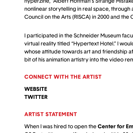
hyperzine, “Albert Hoffman’s Strange Mistake”
nonlinear storytelling in real space, through 
Council on the Arts (RISCA) in 2000 and the
I participated in the Schneider Museum facul
virtual reality titled “Hypertext Hotel.” I wou
whose attitude towards art and friendship a
bit of his animation artistry into the video re
CONNECT WITH THE ARTIST
WEBSITE
TWITTER
ARTIST STATEMENT
When I was hired to open the
Center for Em