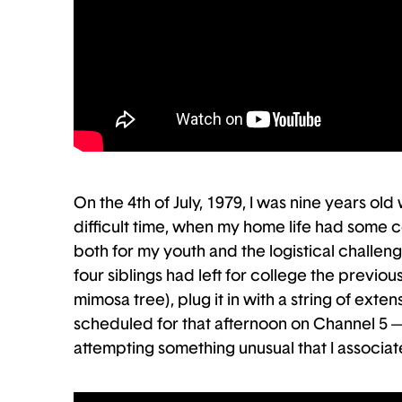
On the 4th of July, 1979, I was nine years ol
difficult time, when my home life had some c
both for my youth and the logistical challeng
four siblings had left for college the previou
mimosa tree), plug it in with a string of ex
scheduled for that afternoon on Channel 5 —
attempting something unusual that I associate