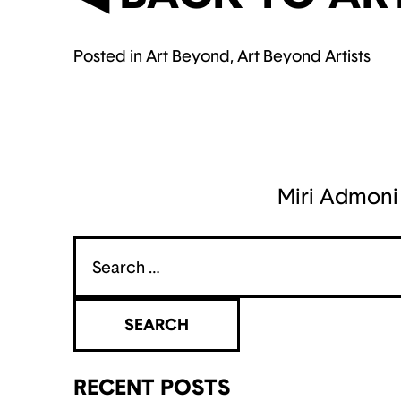
Posted in
Art Beyond
,
Art Beyond Artists
POST
NAVIGATION
Miri Admoni
Search
for:
RECENT POSTS