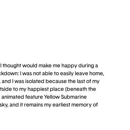
hat I thought would make me happy during a
ockdown: I was not able to easily leave home,
, and I was isolated because the last of my
 outside to my happiest place (beneath the
es’ animated feature Yellow Submarine
sky, and it remains my earliest memory of