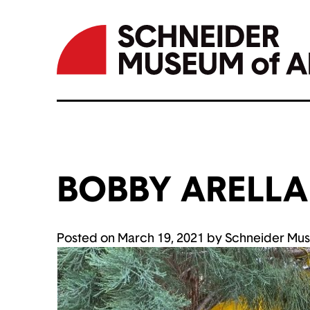
BOBBY ARELL
Skip
to
content
Posted on
March 19, 2021
by
Schneider Mus