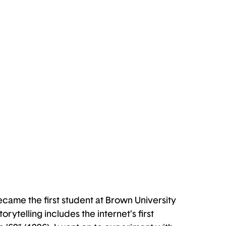
ecame the first student at Brown University
ytelling includes the internet’s first