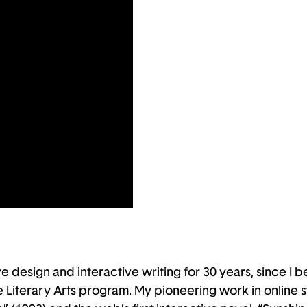
 design and interactive writing for 30 years, since I b
Literary Arts program. My pioneering work in online stor