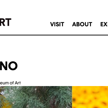
VISIT
ABOUT
EX
ANO
eum of Art