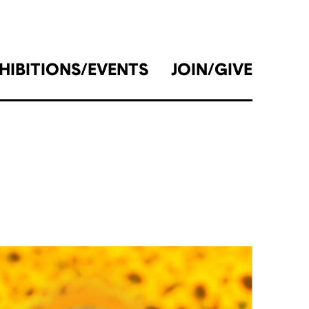
HIBITIONS/EVENTS
JOIN/GIVE