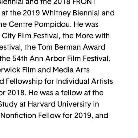
Biennial and the 2018 FRONT
r at the 2019 Whitney Biennial and
 the Centre Pompidou. He was
City Film Festival, the More with
Festival, the Tom Berman Award
the 54th Ann Arbor Film Festival,
rwick Film and Media Arts
d Fellowship for Individual Artists
or 2018. He was a fellow at the
Study at Harvard University in
Nonfiction Fellow for 2019, and