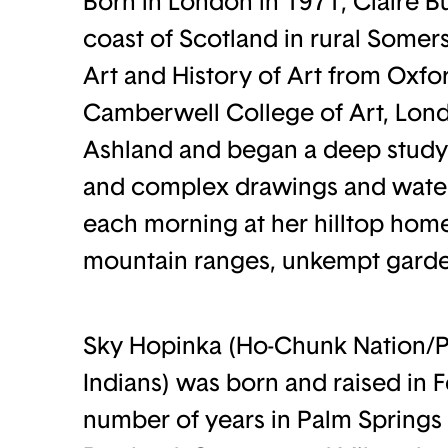
Born in London in 1971, Claire 
coast of Scotland in rural Somer
Art and History of Art from Oxfo
Camberwell College of Art, Lond
Ashland and began a deep study o
and complex drawings and waterc
each morning at her hilltop hom
mountain ranges, unkempt garde
Sky Hopinka (Ho-Chunk Nation/
Indians) was born and raised in 
number of years in Palm Springs 