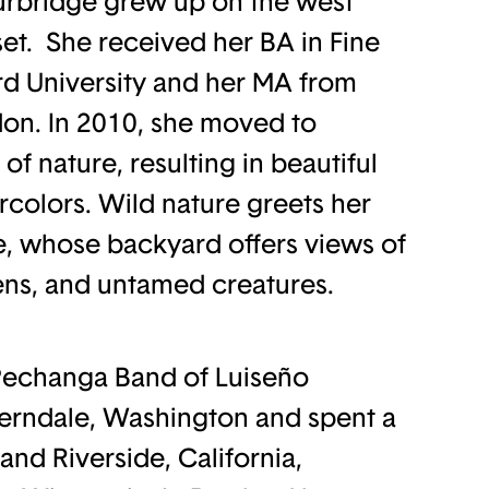
Burbridge grew up on the west
set. She received her BA in Fine
rd University and her MA from
on. In 2010, she moved to
f nature, resulting in beautiful
olors. Wild nature greets her
e, whose backyard offers views of
ns, and untamed creatures.
Pechanga Band of Luiseño
Ferndale, Washington and spent a
and Riverside, California,