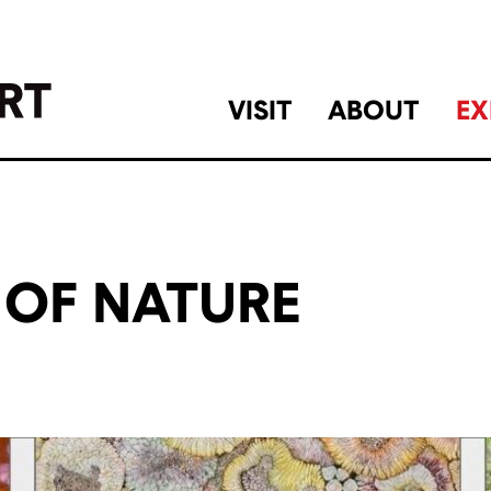
VISIT
ABOUT
EX
 OF NATURE