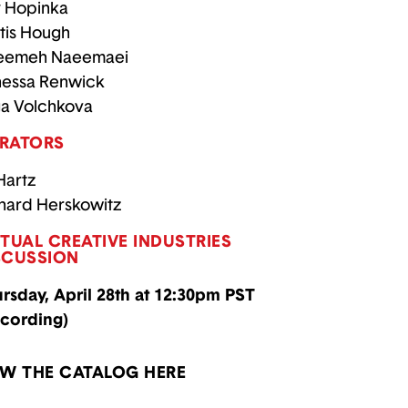
 Hopinka
tis Hough
eemeh Naeemaei
essa Renwick
a Volchkova
RATORS
 Hartz
hard Herskowitz
RTUAL CREATIVE INDUSTRIES
SCUSSION
rsday, April 28th at 12:30pm PST
cording)
EW THE CATALOG HERE