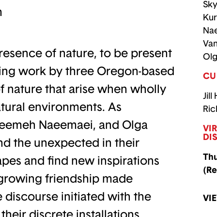
Sky
m
Kur
Na
Van
resence of nature, to be present
Olg
uring work by three Oregon-based
CU
of nature that arise when wholly
Jill
tural environments. As
Ric
Naeemeh Naeemaei, and Olga
VI
DI
and the unexpected in their
Thu
pes and find new inspirations
(Re
r growing friendship made
 discourse initiated with the
VI
their discrete installations,