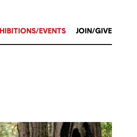
HIBITIONS/EVENTS
JOIN/GIVE