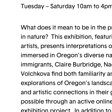
Tuesday – Saturday 10am to 4p
What does it mean to be in the p
in nature? This exhibition, feat
artists, presents interpretations 
immersed in Oregon’s diverse na
immigrants, Claire Burbridge, 
Volchkova find both familiarity 
explorations of Oregon’s landsca
and artistic connections in thei
possible through an active online
exhibition project. In addition to 