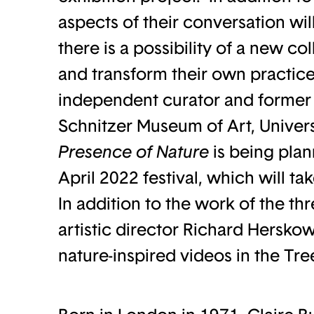
aspects of their conversation wil
there is a possibility of a new co
and transform their own practice
independent curator and former 
Schnitzer Museum of Art, Univer
Presence of Nature
is being plan
April 2022 festival, which will ta
In addition to the work of the th
artistic director Richard Herskow
nature-inspired videos in the Tr