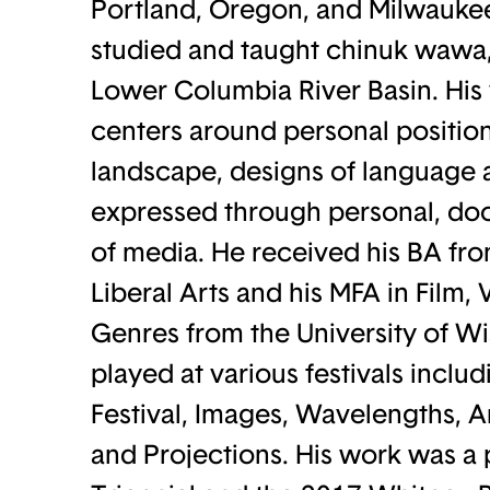
Portland, Oregon, and Milwaukee
studied and taught chinuk wawa,
Lower Columbia River Basin. His 
centers around personal positio
landscape, designs of language a
expressed through personal, doc
of media. He received his BA fro
Liberal Arts and his MFA in Film
Genres from the University of W
played at various festivals incl
Festival, Images, Wavelengths, A
and Projections. His work was a 