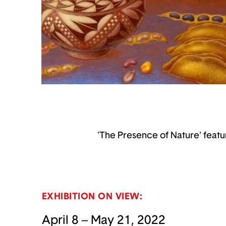
'The Presence of Nature' featu
EXHIBITION ON VIEW:
April 8 – May 21, 2022