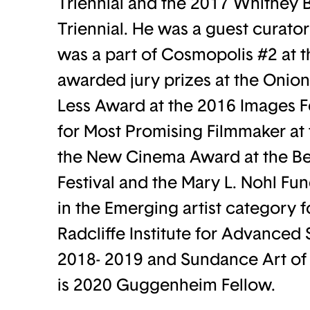
Triennial and the 2017 Whitney 
Triennial. He was a guest curato
was a part of Cosmopolis #2 at
awarded jury prizes at the Onion 
Less Award at the 2016 Images 
for Most Promising Filmmaker at 
the New Cinema Award at the Be
Festival and the Mary L. Nohl Fun
in the Emerging artist category f
Radcliffe Institute for Advanced 
2018- 2019 and Sundance Art of 
is 2020 Guggenheim Fellow.