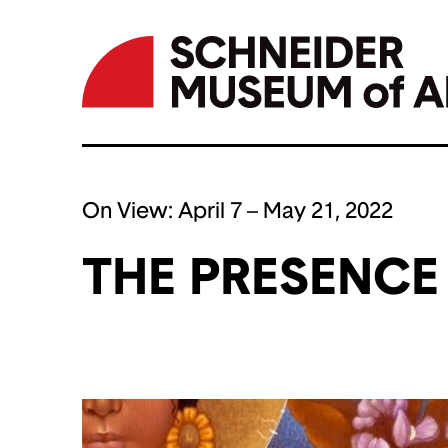
Skip
to
On View:
April 7 – May 21, 2022
content
THE PRESENCE