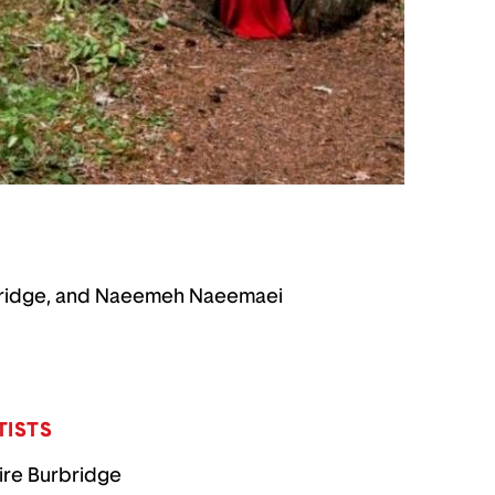
Burbridge, and Naeemeh Naeemaei
TISTS
ire Burbridge