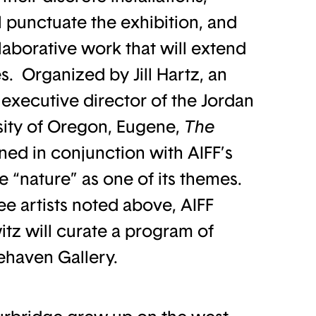
l punctuate the exhibition, and
llaborative work that will extend
s. Organized by Jill Hartz, an
executive director of the Jordan
sity of Oregon, Eugene,
The
ned in conjunction with AIFF’s
ke “nature” as one of its themes.
ree artists noted above, AIFF
itz will curate a program of
eehaven Gallery.