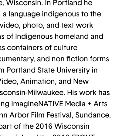
, Wisconsin. In Portland he
 a language indigenous to the
video, photo, and text work
ns of Indigenous homeland and
s containers of culture
umentary, and non fiction forms
m Portland State University in
, Video, Animation, and New
isconsin-Milwaukee. His work has
uding ImagineNATIVE Media + Arts
nn Arbor Film Festival, Sundance,
part of the 2016 Wisconsin