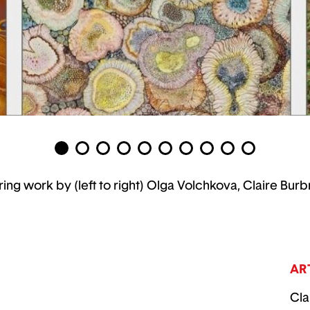
ring work by (left to right) Olga Volchkova, Claire 
AR
Cla