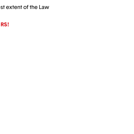
est extent of the Law
RS!