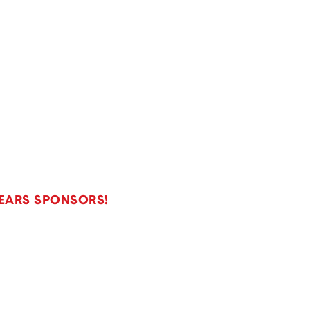
YEARS SPONSORS!