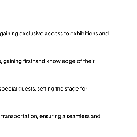
aining exclusive access to exhibitions and
, gaining firsthand knowledge of their
pecial guests, setting the stage for
transportation, ensuring a seamless and