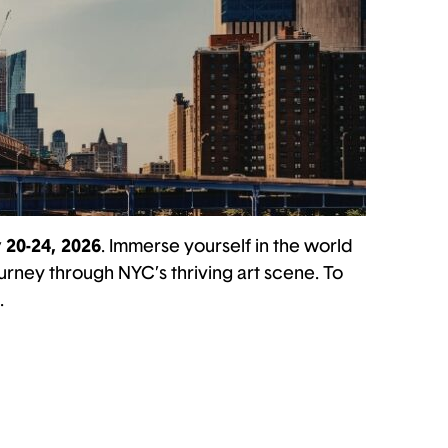
 20-24, 2026
. Immerse yourself in the world
urney through NYC’s thriving art scene. To
.