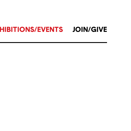
HIBITIONS/EVENTS
JOIN/GIVE