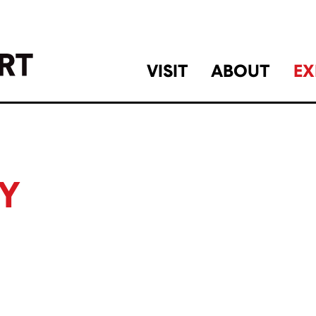
VISIT
ABOUT
EX
Y