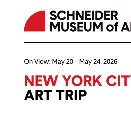
Skip
to
On View:
May 20 – May 24, 2026
content
NEW YORK CIT
ART TRIP