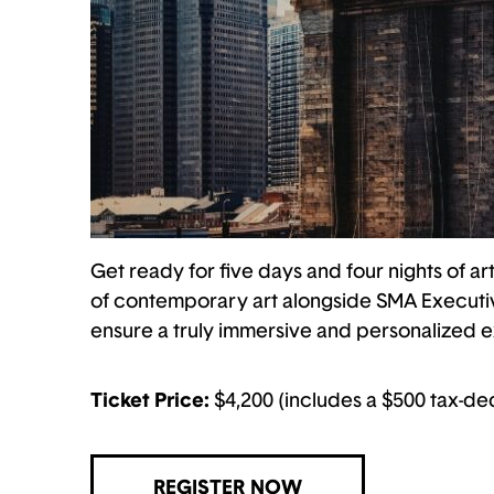
Get ready for five days and four nights of art
of contemporary art alongside SMA Executive
ensure a truly immersive and personalized expe
Ticket Price:
$4,200 (includes a $500 tax-de
REGISTER NOW