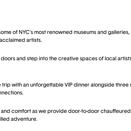
some of NYC’s most renowned museums and galleries, g
acclaimed artists.
oors and step into the creative spaces of local artists
e trip with an unforgettable VIP dinner alongside three s
nections.
le and comfort as we provide door-to-door chauffeured 
illed adventure.