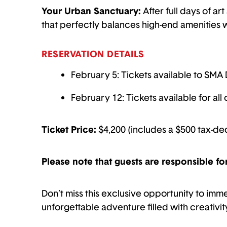
Your Urban Sanctuary:
After full days of ar
that perfectly balances high-end amenities wi
RESERVATION DETAILS
February 5: Tickets available to SMA 
February 12: Tickets available for al
Ticket Price:
$4,200 (includes a $500 tax-de
Please note that guests are responsible fo
Don’t miss this exclusive opportunity to imm
unforgettable adventure filled with creativit