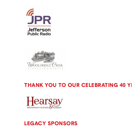
THANK YOU TO OUR CELEBRATING 40 
LEGACY SPONSORS