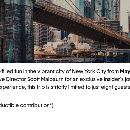
-filled fun in the vibrant city of New York City from
May
 Director Scott Malbaurn for an exclusive insider’s jo
rience, this trip is strictly limited to just eight guests
ductible contribution*)