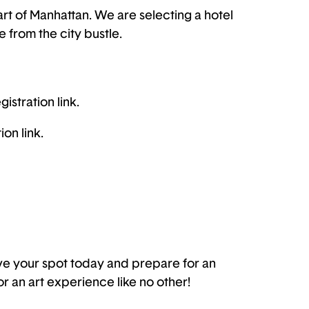
eart of Manhattan. We are selecting a hotel
e from the city bustle.
istration link.
on link.
rve your spot today and prepare for an
or an art experience like no other!