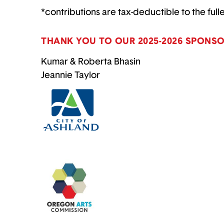
*contributions are tax-deductible to the full
THANK YOU TO OUR 2025-2026 SPONSO
Kumar & Roberta Bhasin
Jeannie Taylor