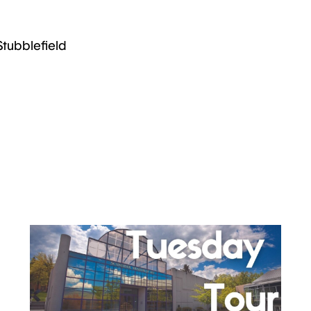
Stubblefield