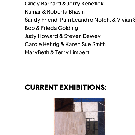
Cindy Barnard & Jerry Kenefick
Kumar & Roberta Bhasin
Sandy Friend, Pam Leandro-Notch, & Vivian 
Bob & Frieda Golding
Judy Howard & Steven Dewey
Carole Kehrig & Karen Sue Smith
MaryBeth & Terry Limpert
CURRENT EXHIBITIONS: