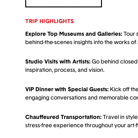
TRIP HIGHLIGHTS
Explore Top Museums and Galleries:
Tour 
behind-the-scenes insights into the works of 
Studio Visits with Artists:
Go behind closed d
inspiration, process, and vision.
VIP Dinner with Special Guests:
Kick off th
engaging conversations and memorable con
Chauffeured Transportation:
Travel in sty
stress-free experience throughout your art-f