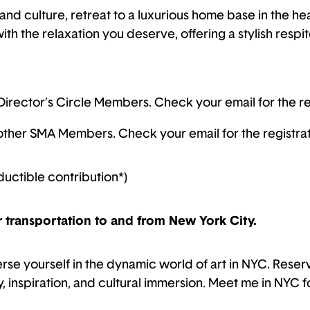
t and culture, retreat to a luxurious home base in the h
th the relaxation you deserve, offering a stylish respit
Director’s Circle Members. Check your email for the reg
l other SMA Members. Check your email for the registrati
ductible contribution*)
r transportation to and from New York City.
erse yourself in the dynamic world of art in NYC. Rese
y, inspiration, and cultural immersion. Meet me in NYC f