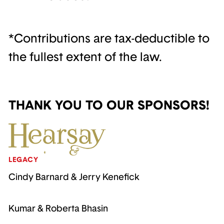
*Contributions are tax-deductible to
the fullest extent of the law.
THANK YOU TO OUR SPONSORS!
LEGACY
Cindy Barnard & Jerry Kenefick
Kumar & Roberta Bhasin