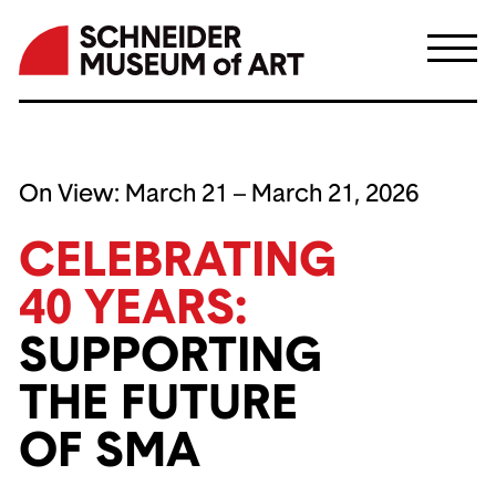
Skip
to
On View:
March 21 – March 21, 2026
content
CELEBRATING
40 YEARS:
SUPPORTING
THE FUTURE
OF SMA