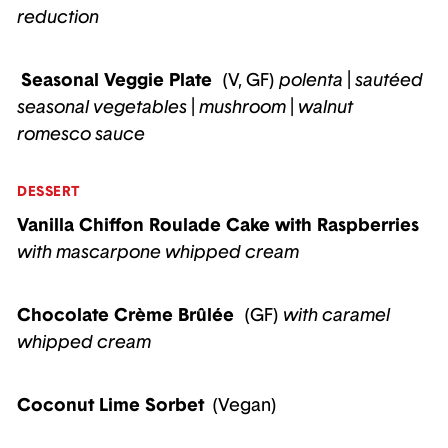
reduction
Seasonal Veggie Plate
(V, GF)
polenta
|
sautéed
seasonal vegetables
|
mushroom
|
walnut
romesco sauce
DESSERT
Vanilla Chiffon Roulade Cake with Raspberries
with
mascarpone whipped cream
Chocolate Crème Brûlée
(GF)
with
caramel
whipped cream
Coconut Lime Sorbet
(Vegan)