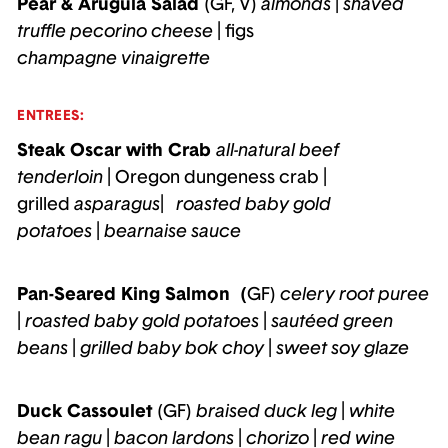
Pear & Arugula Salad
(GF, V)
almonds
|
shaved
truffle pecorino cheese
| figs
champagne vinaigrette
ENTREES:
Steak Oscar with Crab
all-natural beef
tenderloin
| Oregon dungeness crab
|
grilled
asparagus
|
roasted baby gold
potatoes
|
bearnaise sauce
Pan-Seared King Salmon (
GF)
celery root puree
|
roasted baby gold potatoes
|
sautéed green
beans
|
grilled baby bok choy
|
sweet soy glaze
Duck Cassoulet
(GF)
braised duck leg
|
white
bean ragu
|
bacon lardons
|
chorizo
|
red wine