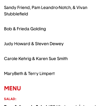
Sandy Friend, Pam Leandro-Notch, & Vivan
Stubblefield
Bob & Frieda Golding
Judy Howard & Steven Dewey
Carole Kehrig & Karen Sue Smith
MaryBeth & Terry Limpert
MENU
SALAD: