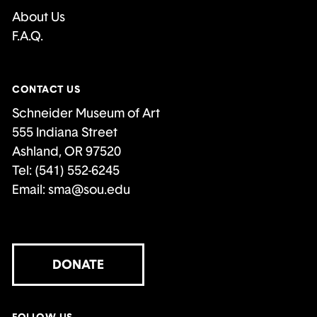
About Us
F.A.Q.
CONTACT US
Schneider Museum of Art
555 Indiana Street
Ashland, OR 97520
Tel: (541) 552-6245
Email:
sma@sou.edu
DONATE
FOLLOW US