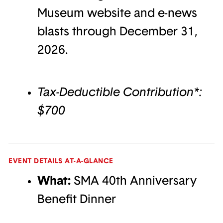
Museum website and e-news
blasts through December 31,
2026.
Tax-Deductible Contribution*:
$700
EVENT DETAILS AT-A-GLANCE
What:
SMA 40th Anniversary
Benefit Dinner