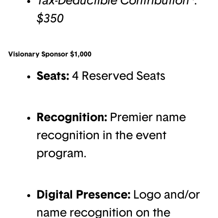
$350
Visionary Sponsor $1,000
Seats:
4 Reserved Seats
Recognition:
Premier name
recognition in the event
program.
Digital Presence:
Logo and/or
name recognition on the