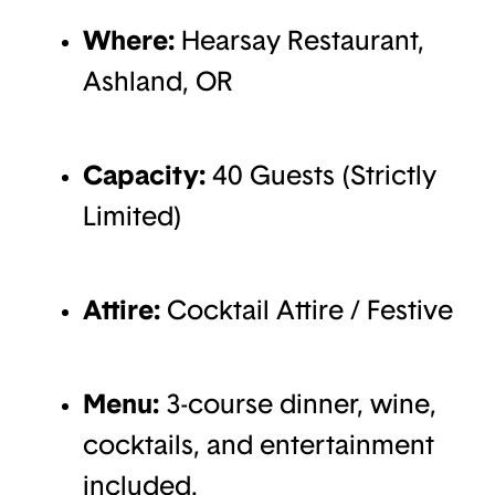
Where:
Hearsay Restaurant,
Ashland, OR
Capacity:
40 Guests (Strictly
Limited)
Attire:
Cocktail Attire / Festive
Menu:
3-course dinner, wine,
cocktails, and entertainment
included.