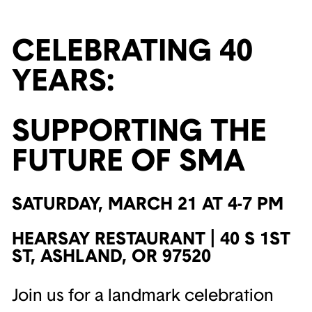
CELEBRATING 40
YEARS:
SUPPORTING THE
FUTURE OF SMA
SATURDAY, MARCH 21 AT 4-7 PM
HEARSAY RESTAURANT | 40 S 1ST
ST, ASHLAND, OR 97520
Join us for a landmark celebration