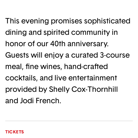
This evening promises sophisticated
dining and spirited community in
honor of our 40th anniversary.
Guests will enjoy a curated 3-course
meal, fine wines, hand-crafted
cocktails, and live entertainment
provided by Shelly Cox-Thornhill
and Jodi French.
TICKETS