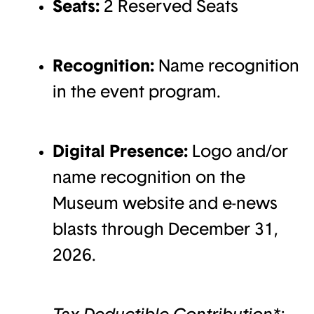
Seats:
2 Reserved Seats
Recognition:
Name recognition
in the event program.
Digital Presence:
Logo and/or
name recognition on the
Museum website and e-news
blasts through December 31,
2026.
Tax-Deductible Contribution*: