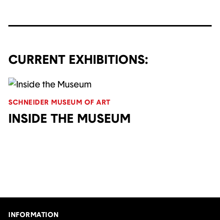
CURRENT EXHIBITIONS:
SCHNEIDER MUSEUM OF ART
INSIDE THE MUSEUM
INFORMATION