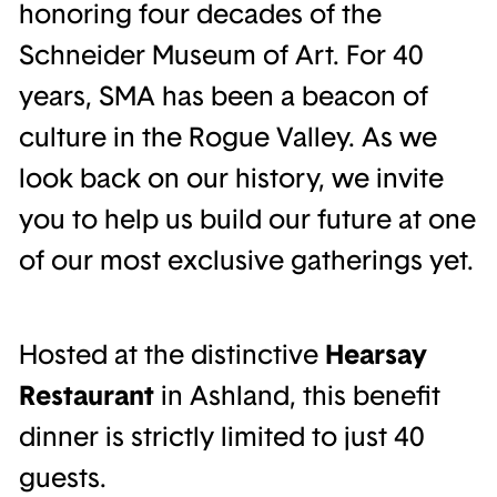
honoring four decades of the
Schneider Museum of Art. For 40
years, SMA has been a beacon of
culture in the Rogue Valley. As we
look back on our history, we invite
you to help us build our future at one
of our most exclusive gatherings yet.
Hosted at the distinctive
Hearsay
Restaurant
in Ashland, this benefit
dinner is strictly limited to just 40
guests.