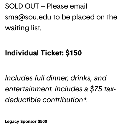
SOLD OUT – Please email
sma@sou.edu to be placed on the
waiting list.
Individual Ticket: $150
Includes full dinner, drinks, and
entertainment. Includes a $75 tax-
deductible contribution*.
Legacy Sponsor $500